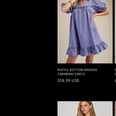
c
t
i
o
n
RUFFLE BOTTOM WASHED
CHAMBRAY DRESS
:
Regular
$58.99 USD
price