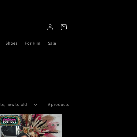
Log
Cart
in
Shoes
For Him
Sale
9 products