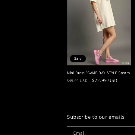
Sale
Mini Dress *GAME DAY STYLE Cream
Regular
Sale
$22.99 USD
$45.99 USD
price
price
Subscribe to our emails
Email