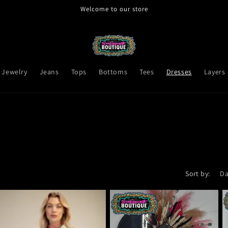
Welcome to our store
Jewelry
Jeans
Tops
Bottoms
Tees
Dresses
Layers
Sort by: