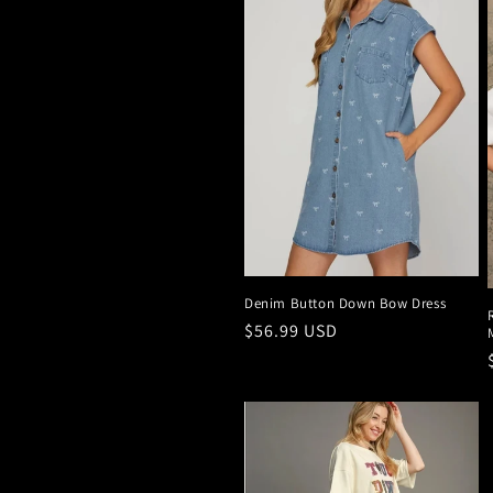
Denim Button Down Bow Dress
Regular
$56.99 USD
price