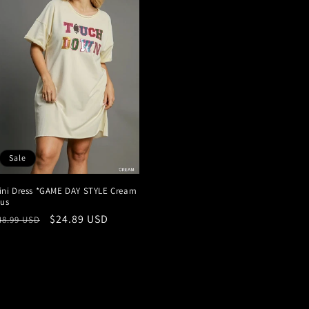
Sale
ini Dress *GAME DAY STYLE Cream
lus
egular
Sale
$24.89 USD
48.99 USD
rice
price