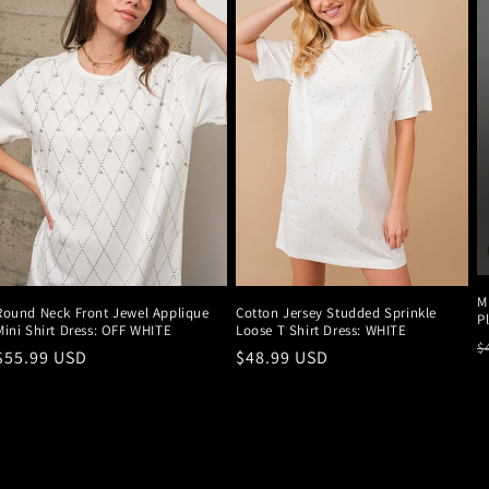
M
Round Neck Front Jewel Applique
Cotton Jersey Studded Sprinkle
P
Mini Shirt Dress: OFF WHITE
Loose T Shirt Dress: WHITE
R
$
Regular
$55.99 USD
Regular
$48.99 USD
p
price
price