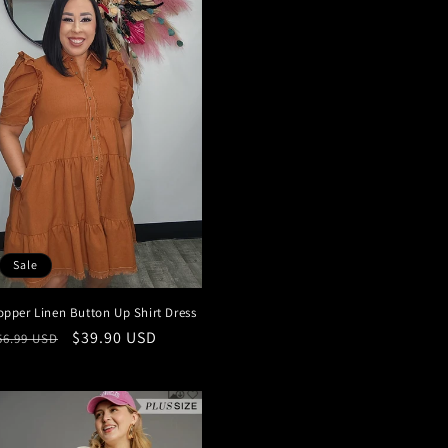
Sale
opper Linen Button Up Shirt Dress
egular
Sale
$39.90 USD
56.99 USD
rice
price