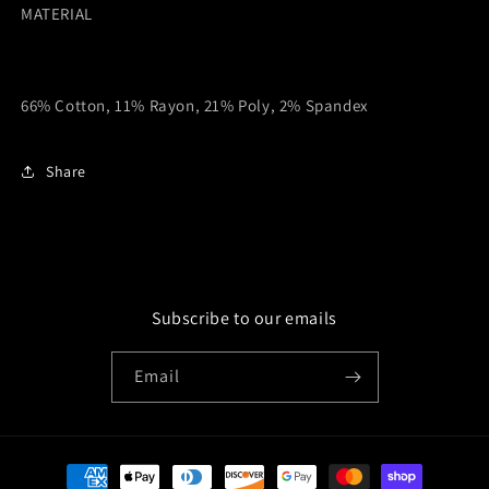
MATERIAL
66% Cotton, 11% Rayon, 21% Poly, 2% Spandex
Share
Subscribe to our emails
Email
Payment