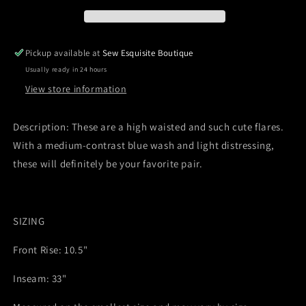
Destroyed
Destroyed
Fit
Fit
&amp;
&amp;
Flare
Flare
Pickup available at
Sew Esquisite Boutique
Jeans
Jeans
Usually ready in 24 hours
View store information
Description: These are a high waisted and such cute flares.
With a medium-contrast blue wash and light distressing,
these will definitely be your favorite pair.
SIZING
Front Rise: 10.5"
Inseam: 33"