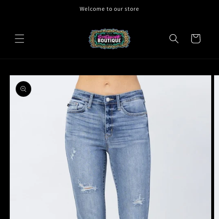
Skip to
Welcome to our store
content
Cart
Skip to
product
information