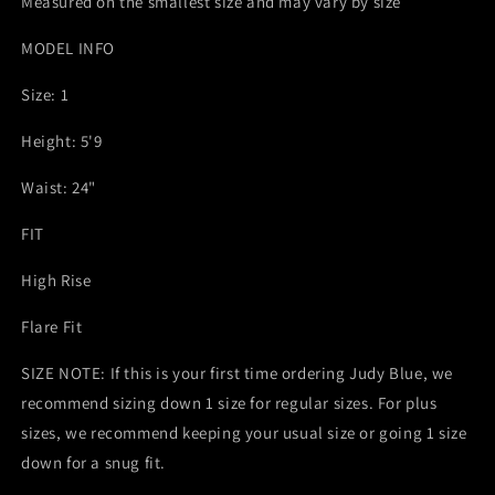
Measured on the smallest size and may vary by size
MODEL INFO
Size: 1
Height: 5'9
Waist: 24"
FIT
High Rise
Flare Fit
SIZE NOTE: If this is your first time ordering Judy Blue, we
recommend sizing down 1 size for regular sizes. For plus
sizes, we recommend keeping your usual size or going 1 size
down for a snug fit.